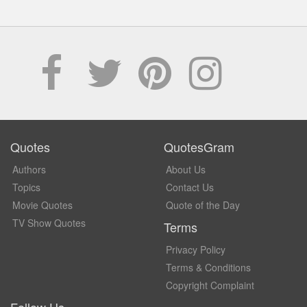
Quotes
QuotesGram
Authors
About Us
Topics
Contact Us
Movie Quotes
Quote of the Day
TV Show Quotes
Terms
Privacy Policy
Terms & Conditions
Copyright Complaint