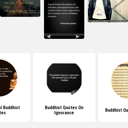
al Buddhist
Buddhist Quotes On
Buddhist Q
tes
Ignorance