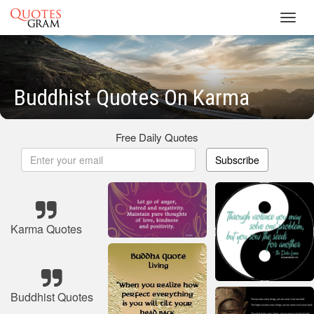
Toggl
navig
Buddhist Quotes On Karma
Free Daily Quotes
Subscribe
Karma Quotes
Buddhist Quotes