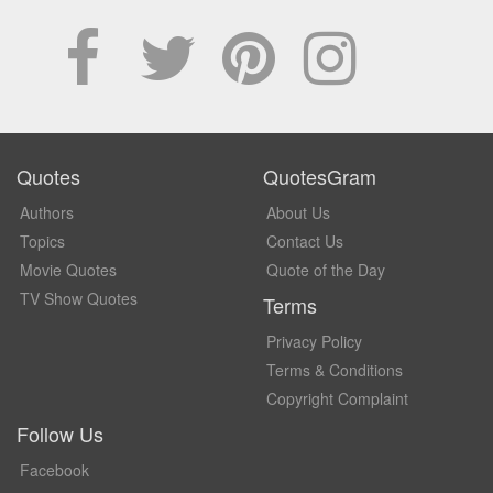
Quotes
QuotesGram
Authors
About Us
Topics
Contact Us
Movie Quotes
Quote of the Day
TV Show Quotes
Terms
Privacy Policy
Terms & Conditions
Copyright Complaint
Follow Us
Facebook