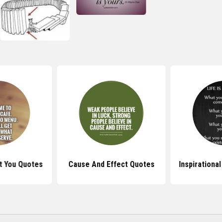
t You Quotes
Cause And Effect Quotes
Inspirationa