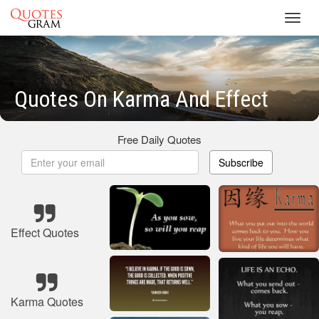
Toggl
navig
Quotes On Karma And Effect
Free Daily Quotes
Subscribe
Effect Quotes
Karma Quotes