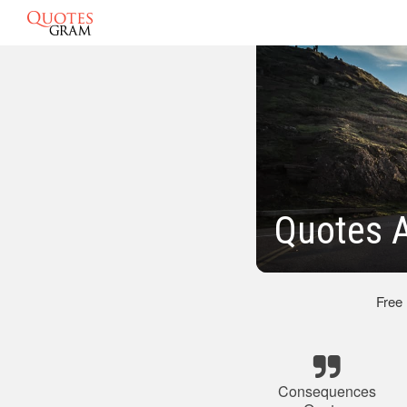
Quotes 
Free
Consequences