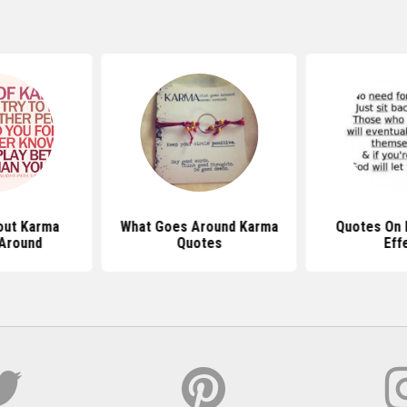
out Karma
What Goes Around Karma
Quotes On 
Around
Quotes
Eff