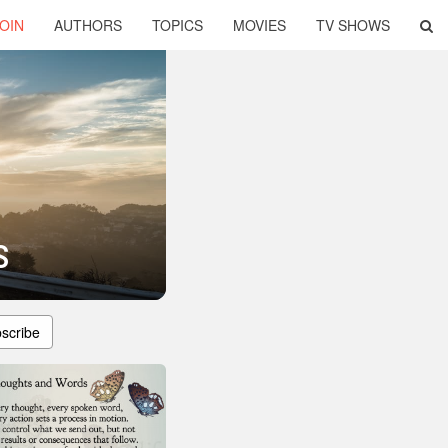
OIN
AUTHORS
TOPICS
MOVIES
TV SHOWS
s
scribe