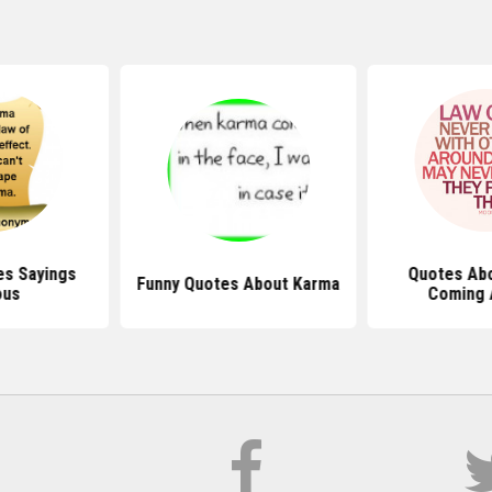
s Sayings
Quotes Ab
Funny Quotes About Karma
ous
Coming 