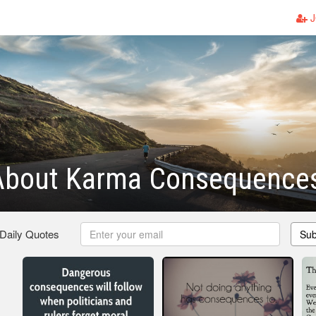
J
About Karma Consequence
 Daily Quotes
Sub