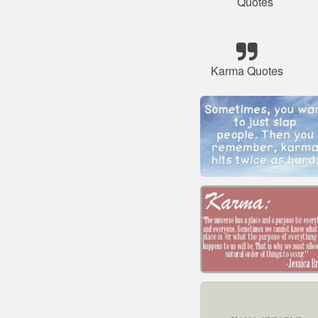
Quotes
Karma Quotes