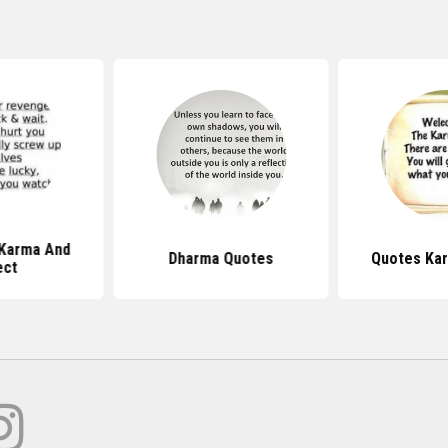
Karma And
Dharma Quotes
Quotes Ka
ect