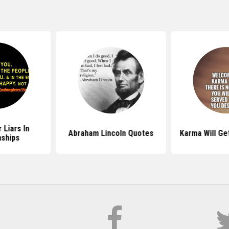
 Liars In
Abraham Lincoln Quotes
Karma Will Ge
nships