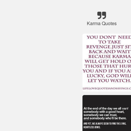
Karma Quotes