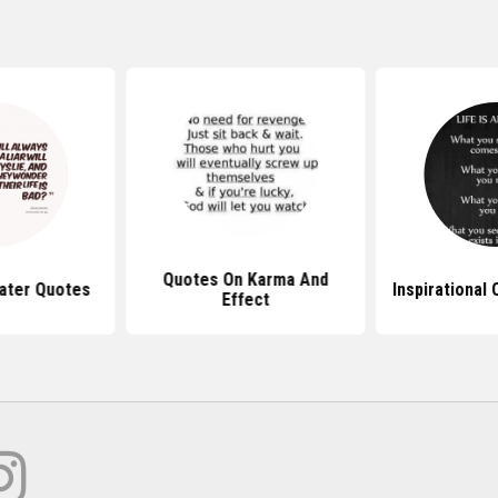
Quotes On Karma And
ater Quotes
Inspirational
Effect