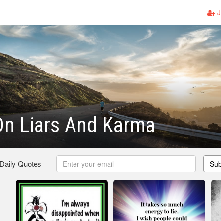
J
On Liars And Karma
 Daily Quotes
Sub