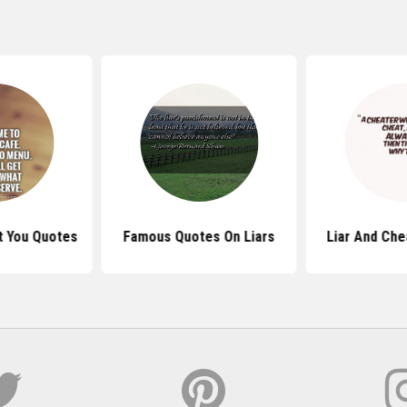
t You Quotes
Famous Quotes On Liars
Liar And Che