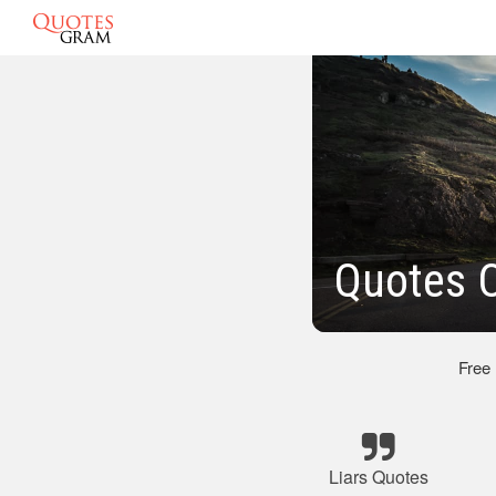
Quotes 
Free
Liars Quotes