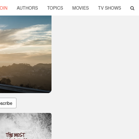
OIN
AUTHORS
TOPICS
MOVIES
TV SHOWS
scribe