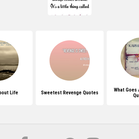
What Goes 
out Life
Sweetest Revenge Quotes
Qu