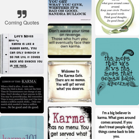
Coming Quotes