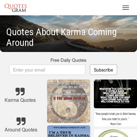
Toggl
navig
Quotes About Karma Coming
Around
Free Daily Quotes
Subscribe
Karma Quotes
Around Quotes