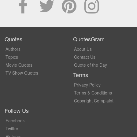
Quotes
QuotesGram
Authors
About Us
Topics
Contact Us
Movie Quotes
Quote of the Day
TV Show Quotes
Terms
Privacy Policy
Terms & Conditions
Copyright Complaint
Follow Us
Facebook
Twitter
Pinterest