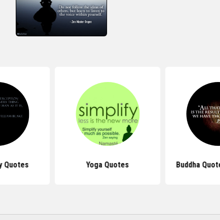
y Quotes
Yoga Quotes
Buddha Quot