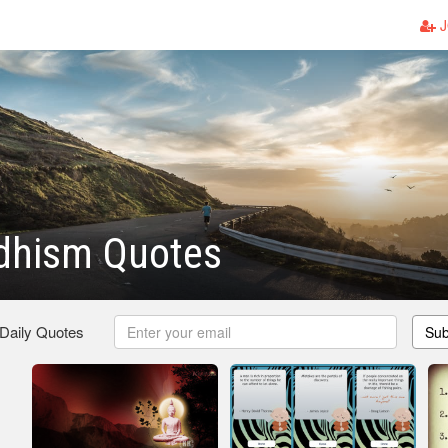
J
dhism Quotes
 Daily Quotes
Sub