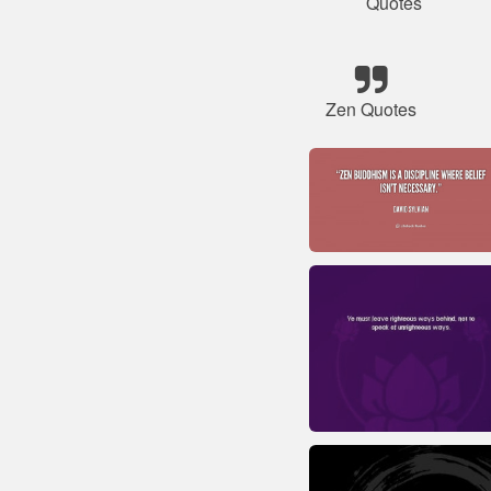
Quotes
Zen Quotes