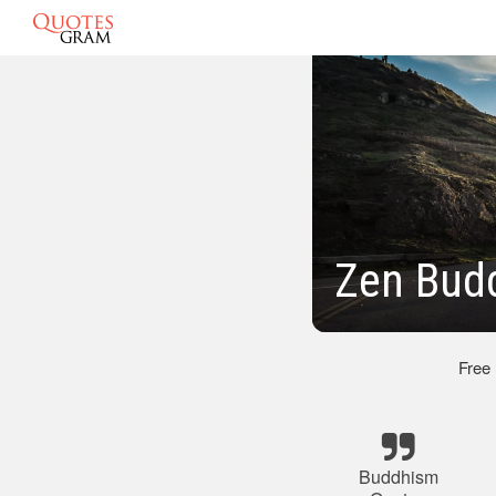
Zen Bud
Free
Buddhism