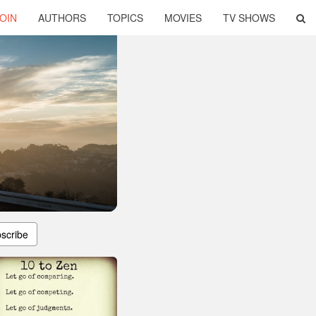
OIN
AUTHORS
TOPICS
MOVIES
TV SHOWS
scribe