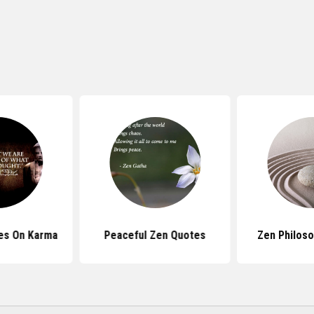
es On Karma
Peaceful Zen Quotes
Zen Philos