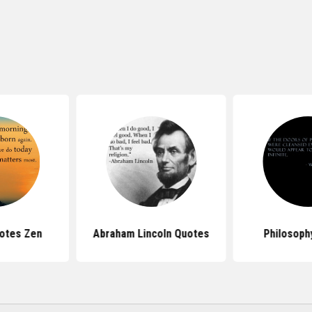
otes Zen
Abraham Lincoln Quotes
Philosoph