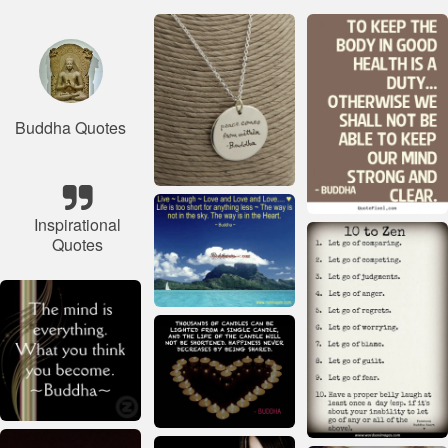
Buddha Quotes
Inspirational
Quotes