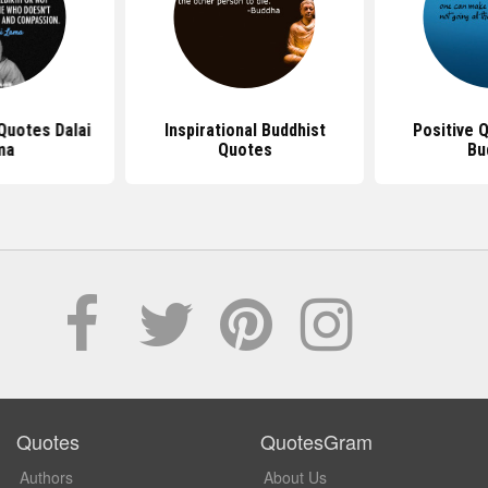
 Quotes Dalai
Inspirational Buddhist
Positive 
ma
Quotes
Bu
Quotes
QuotesGram
Authors
About Us