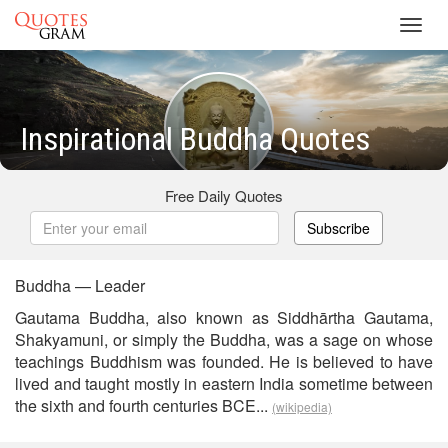
Toggl
navig
Inspirational Buddha Quotes
Free Daily Quotes
Subscribe
Buddha — Leader
Gautama Buddha, also known as Siddhārtha Gautama,
Shakyamuni, or simply the Buddha, was a sage on whose
teachings Buddhism was founded. He is believed to have
lived and taught mostly in eastern India sometime between
the sixth and fourth centuries BCE...
(wikipedia)