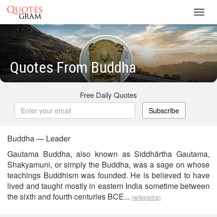
Toggl
navig
Quotes From Buddha
Free Daily Quotes
Subscribe
Buddha — Leader
Gautama Buddha, also known as Siddhārtha Gautama,
Shakyamuni, or simply the Buddha, was a sage on whose
teachings Buddhism was founded. He is believed to have
lived and taught mostly in eastern India sometime between
the sixth and fourth centuries BCE...
(wikipedia)