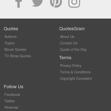
Quotes
QuotesGram
Authors
About Us
Topics
Contact Us
Movie Quotes
Quote of the Day
TV Show Quotes
Terms
Privacy Policy
Terms & Conditions
Copyright Complaint
Follow Us
Facebook
Twitter
Pinterest