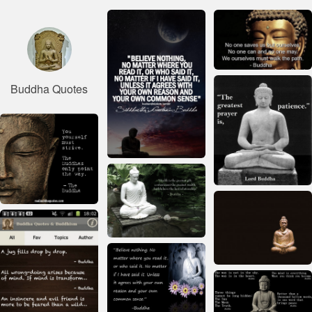
Buddha Quotes