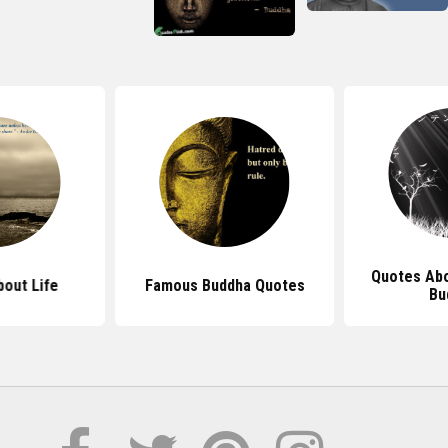
Quotes Abo
out Life
Famous Buddha Quotes
Bu