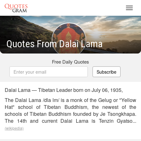
Toggl
navig
Quotes From Dalai Lama
Free Daily Quotes
Subscribe
Dalai Lama — Tibetan Leader born on July 06, 1935,
The Dalai Lama /dla lm/ is a monk of the Gelug or "Yellow
Hat" school of Tibetan Buddhism, the newest of the
schools of Tibetan Buddhism founded by Je Tsongkhapa.
The 14th and current Dalai Lama is Tenzin Gyatso...
(wikipedia)