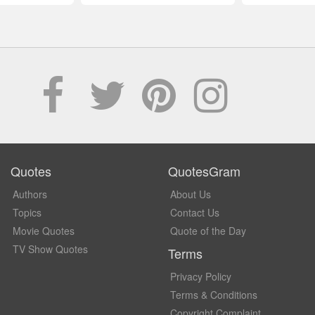
Quotes
QuotesGram
Authors
About Us
Topics
Contact Us
Movie Quotes
Quote of the Day
TV Show Quotes
Terms
Privacy Policy
Terms & Conditions
Copyright Complaint