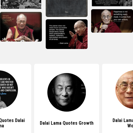
 Quotes Dalai
Dalai Lam
Dalai Lama Quotes Growth
ma
Wo