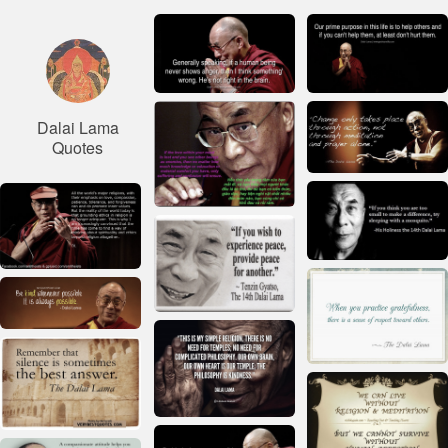
Dalai Lama
Quotes