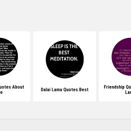
uotes About
Friendship Qu
Dalai Lama Quotes Best
fe
La