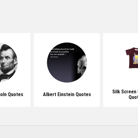
Silk Screen
oln Quotes
Albert Einstein Quotes
Quo