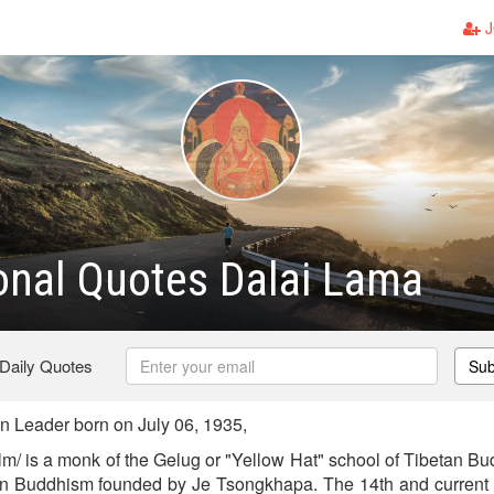
J
ional Quotes Dalai Lama
 Daily Quotes
Sub
 Leader born on July 06, 1935,
lm/ is a monk of the Gelug or "Yellow Hat" school of Tibetan Bu
tan Buddhism founded by Je Tsongkhapa. The 14th and current 