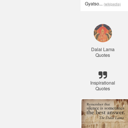
Gyatso...
(wikipedia)
Dalai Lama
Quotes
Inspirational
Quotes