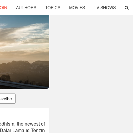
OIN
AUTHORS
TOPICS
MOVIES
TV SHOWS
scribe
ddhism, the newest of
Dalai Lama is Tenzin