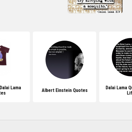
 Dalai Lama
Dalai Lama Q
Albert Einstein Quotes
tes
Li