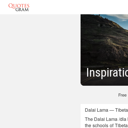
Inspirat
Free
Dalai Lama — Tibetan
The Dalai Lama /dla 
the schools of Tibe