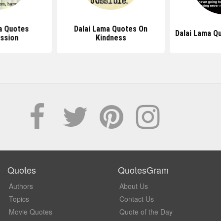
a Quotes
Dalai Lama Quotes On
Dalai Lama Q
ssion
Kindness
Quotes
QuotesGram
Authors
About Us
Topics
Contact Us
Movie Quotes
Quote of the Day