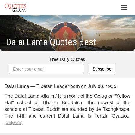
Toggl
navig
Dalai Lama Quotes Best
Free Daily Quotes
Subscribe
Dalai Lama — Tibetan Leader born on July 06, 1935,
The Dalai Lama /dla lm/ is a monk of the Gelug or "Yellow
Hat" school of Tibetan Buddhism, the newest of the
schools of Tibetan Buddhism founded by Je Tsongkhapa.
The 14th and current Dalai Lama is Tenzin Gyatso...
(wikipedia)