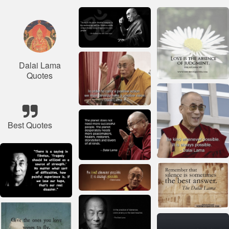
Dalai Lama
Quotes
Best Quotes