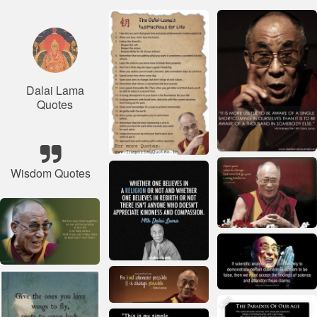
Dalai Lama
Quotes
Wisdom Quotes