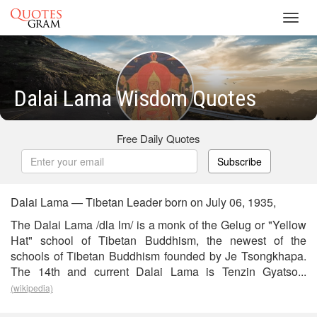
Toggl
navig
Dalai Lama Wisdom Quotes
Free Daily Quotes
Subscribe
Dalai Lama — Tibetan Leader born on July 06, 1935,
The Dalai Lama /dla lm/ is a monk of the Gelug or "Yellow
Hat" school of Tibetan Buddhism, the newest of the
schools of Tibetan Buddhism founded by Je Tsongkhapa.
The 14th and current Dalai Lama is Tenzin Gyatso...
(wikipedia)