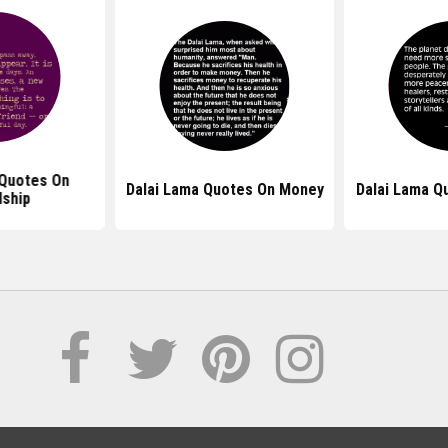
 Quotes On
Dalai Lama Quotes On Money
Dalai Lama Q
dship