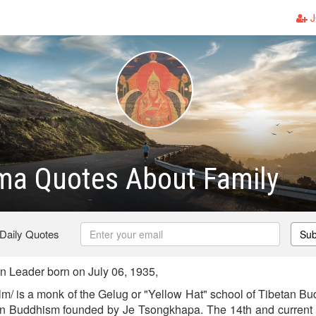
J
ma Quotes About Family
 Daily Quotes
Sub
 Leader born on July 06, 1935,
lm/ is a monk of the Gelug or "Yellow Hat" school of Tibetan Bu
tan Buddhism founded by Je Tsongkhapa. The 14th and current 