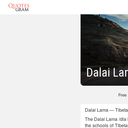
Dalai La
Free
Dalai Lama — Tibetan
The Dalai Lama /dla 
the schools of Tibe