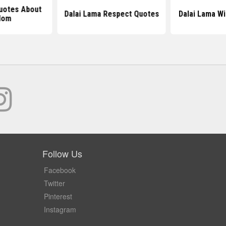
uotes About
Dalai Lama Respect Quotes
Dalai Lama W
dom
Follow Us
Facebook
Twitter
Pinterest
Instagram