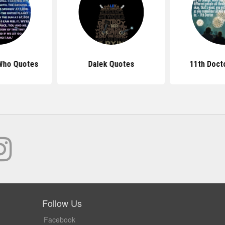
Who Quotes
Dalek Quotes
11th Doct
Follow Us
Facebook