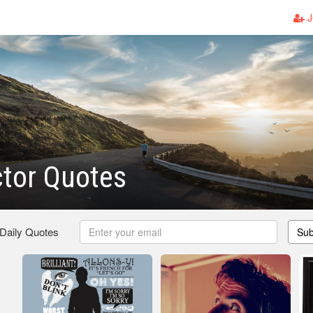
J
tor Quotes
 Daily Quotes
Sub