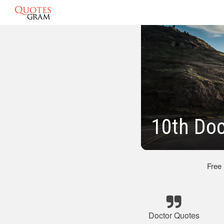
10th Doc
Free
Doctor Quotes