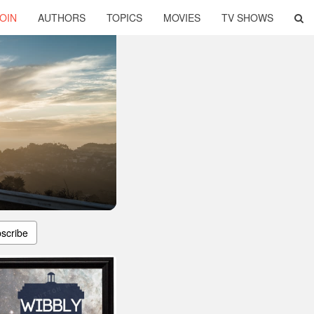
OIN
AUTHORS
TOPICS
MOVIES
TV SHOWS
scribe