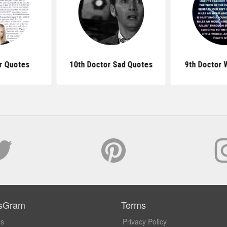
r Quotes
10th Doctor Sad Quotes
9th Doctor 
sGram
Terms
Us
Privacy Policy