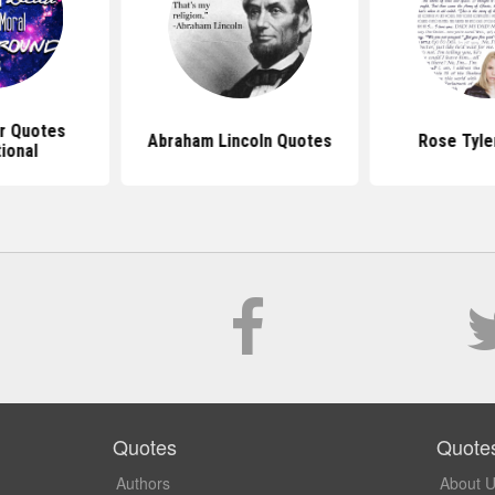
r Quotes
Abraham Lincoln Quotes
Rose Tyle
tional
Quotes
Quote
Authors
About 