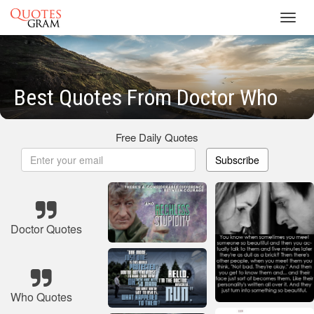
Toggl
navig
Best Quotes From Doctor Who
Free Daily Quotes
Subscribe
Doctor Quotes
Who Quotes