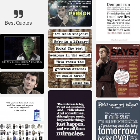
Best Quotes