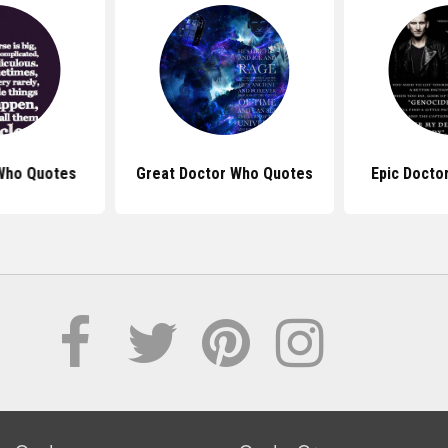
Who Quotes
Great Doctor Who Quotes
Epic Docto