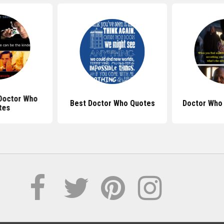
Doctor Who
Best Doctor Who Quotes
Doctor Who
tes