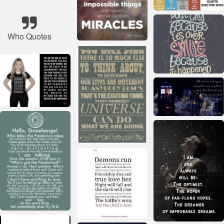
Who Quotes