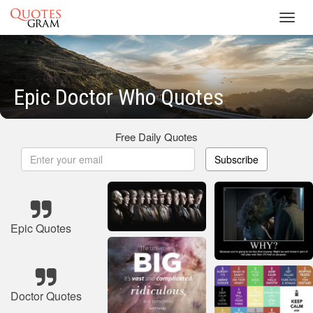
Toggl
navig
Epic Doctor Who Quotes
Free Daily Quotes
Subscribe
Epic Quotes
Doctor Quotes