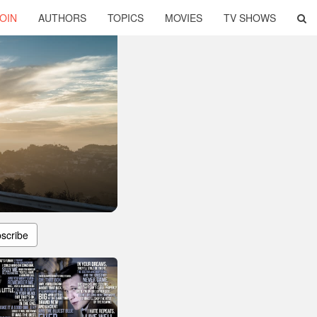
OIN
AUTHORS
TOPICS
MOVIES
TV SHOWS
scribe