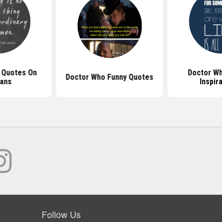
 Quotes On
Doctor W
Doctor Who Funny Quotes
ans
Inspir
Follow Us