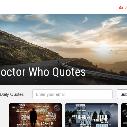
J
Doctor Who Quotes
 Daily Quotes
Sub