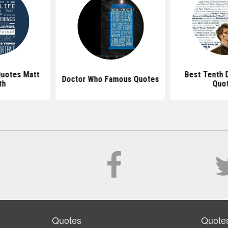
uotes Matt
Best Tenth 
Doctor Who Famous Quotes
th
Quo
Quotes
Quote