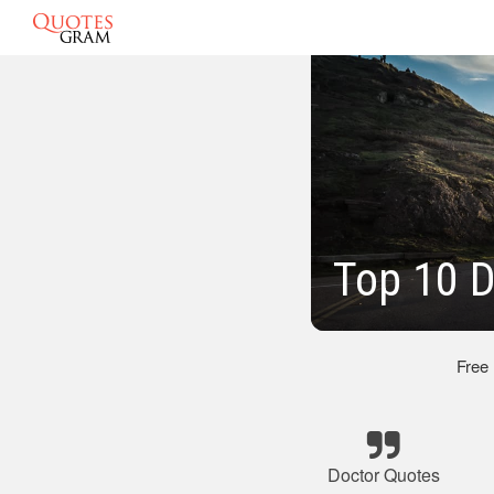
Top 10 
Free
Doctor Quotes