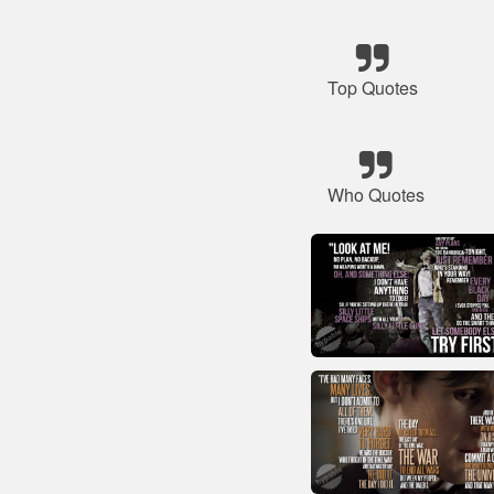
Top Quotes
Who Quotes