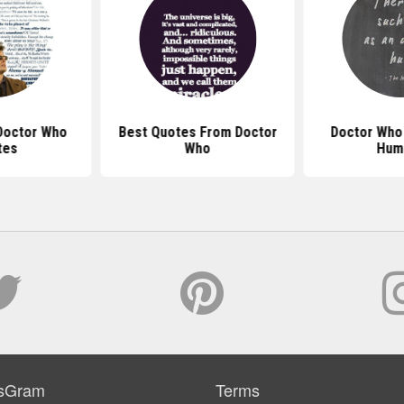
Doctor Who
Best Quotes From Doctor
Doctor Who
tes
Who
Hum
sGram
Terms