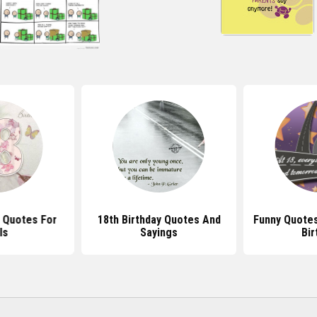
y Quotes For
18th Birthday Quotes And
Funny Quotes
ls
Sayings
Bir