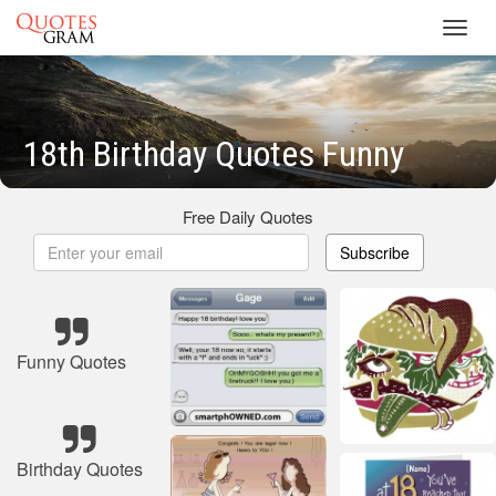
Toggl
navig
18th Birthday Quotes Funny
Free Daily Quotes
Subscribe
Funny Quotes
Birthday Quotes