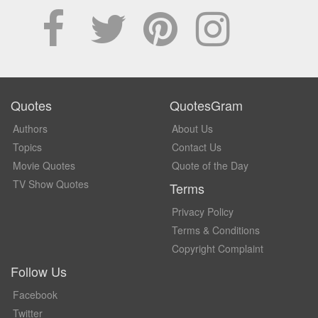
Quotes
QuotesGram
Authors
About Us
Topics
Contact Us
Movie Quotes
Quote of the Day
TV Show Quotes
Terms
Privacy Policy
Terms & Conditions
Copyright Complaint
Follow Us
Facebook
Twitter