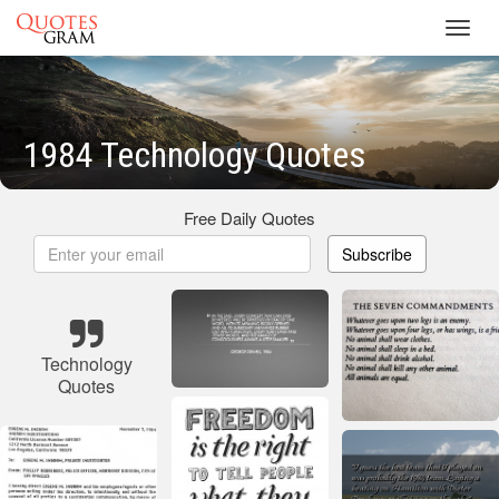
Toggl
navig
1984 Technology Quotes
Free Daily Quotes
Subscribe
Technology
Quotes