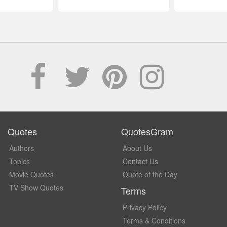
Quotes
QuotesGram
Authors
About Us
Topics
Contact Us
Movie Quotes
Quote of the Day
TV Show Quotes
Terms
Privacy Policy
Terms & Conditions