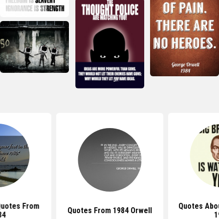
uotes From
Quotes Abou
Quotes From 1984 Orwell
84
1