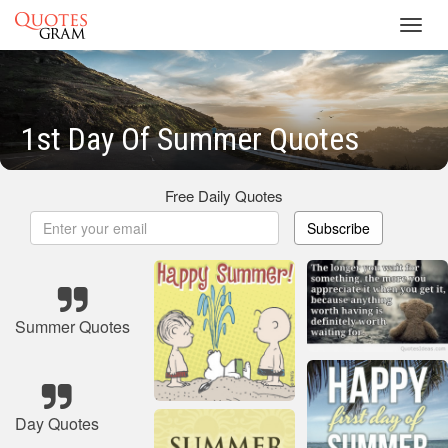
Toggl
navig
1st Day Of Summer Quotes
Free Daily Quotes
Subscribe
Summer Quotes
Day Quotes