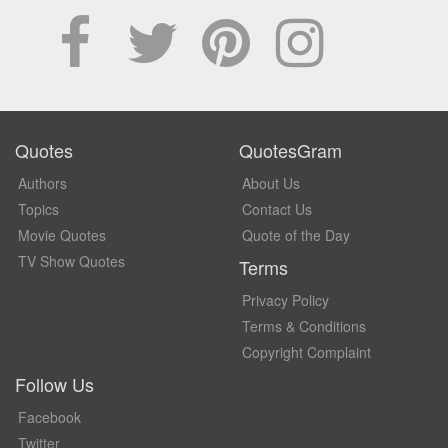
Quotes
QuotesGram
Authors
About Us
Topics
Contact Us
Movie Quotes
Quote of the Day
TV Show Quotes
Terms
Privacy Policy
Terms & Conditions
Copyright Complaint
Follow Us
Facebook
Twitter