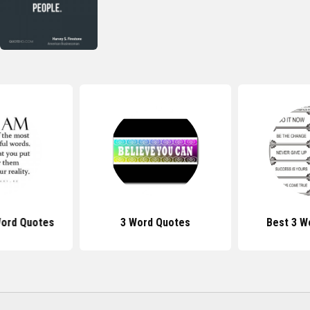
Word Quotes
3 Word Quotes
Best 3 W