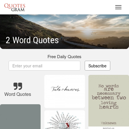
Toggl
navig
2 Word Quotes
Free Daily Quotes
Subscribe
Word Quotes