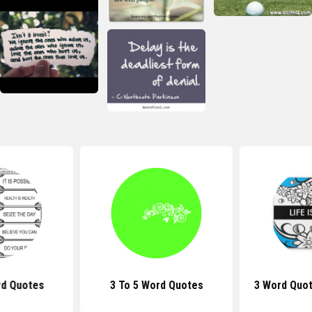
rd Quotes
3 To 5 Word Quotes
3 Word Quot