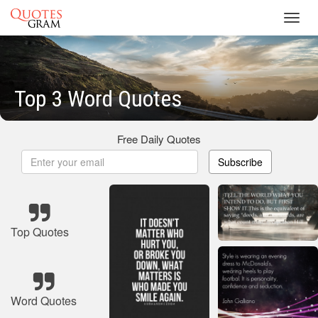
Toggl
navig
Top 3 Word Quotes
Free Daily Quotes
Subscribe
Top Quotes
Word Quotes