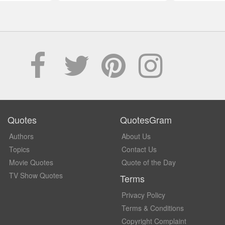
Quotes
QuotesGram
Authors
About Us
Topics
Contact Us
Movie Quotes
Quote of the Day
TV Show Quotes
Terms
Privacy Policy
Terms & Conditions
Copyright Complaint