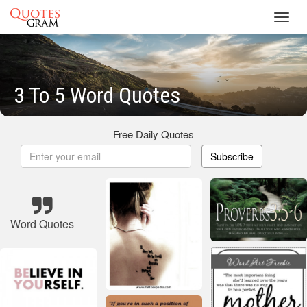
Toggl
navig
3 To 5 Word Quotes
Free Daily Quotes
Subscribe
Word Quotes