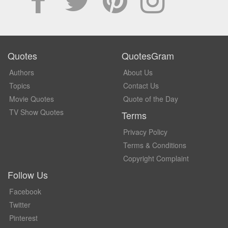
Quotes
QuotesGram
Authors
About Us
Topics
Contact Us
Movie Quotes
Quote of the Day
TV Show Quotes
Terms
Privacy Policy
Terms & Conditions
Copyright Complaint
Follow Us
Facebook
Twitter
Pinterest