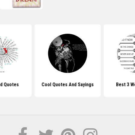
d Quotes
Cool Quotes And Sayings
Best 3 W