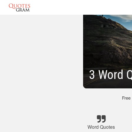
3 Word Q
Free
Word Quotes