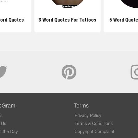
Word Quotes
3 Word Quotes For Tattoos
5 Word Quote
sGram
Terms
Us
Privacy Policy
 Us
Terms & Conditions
f the Day
Copyright Complaint