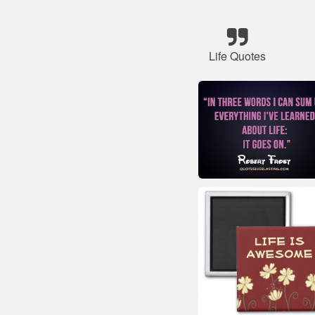
Life Quotes