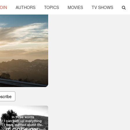
OIN
AUTHORS
TOPICS
MOVIES
TV SHOWS
scribe