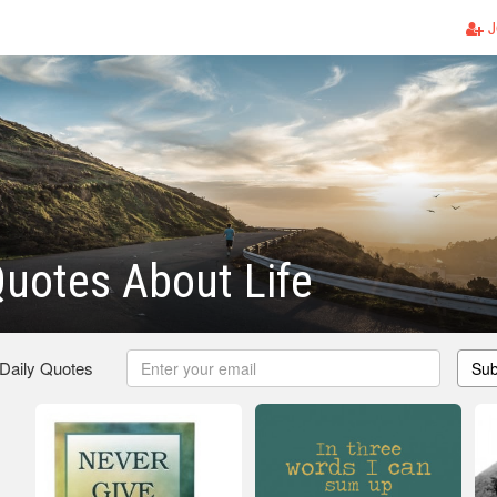
J
uotes About Life
 Daily Quotes
Sub