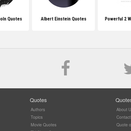
oln Quotes
Albert Einstein Quotes
Powerful 2 
Quotes
Quote
Authors
About 
Topics
Contact
Movie Quotes
Quote o