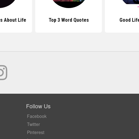
s About Life
Top 3 Word Quotes
Good Lif
Follow Us
Facebook
Twitter
Pinterest