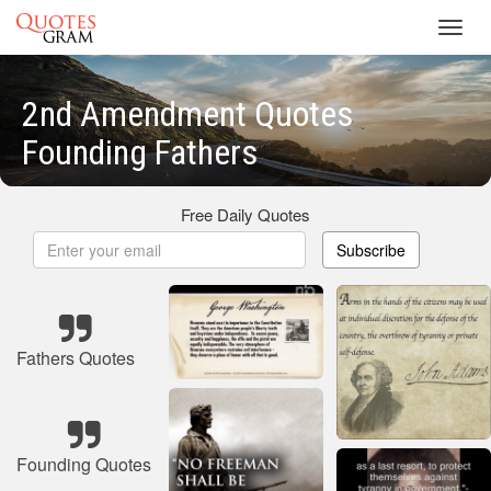
Toggl
navig
2nd Amendment Quotes
Founding Fathers
Free Daily Quotes
Subscribe
Fathers Quotes
Founding Quotes