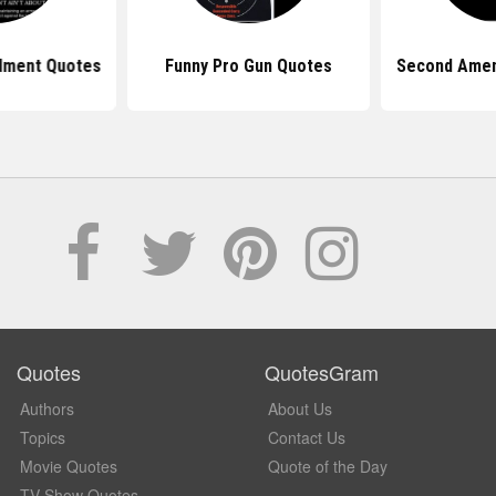
dment Quotes
Funny Pro Gun Quotes
Second Ame
Quotes
QuotesGram
Authors
About Us
Topics
Contact Us
Movie Quotes
Quote of the Day
TV Show Quotes