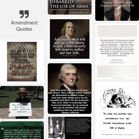
Amendment
Quotes