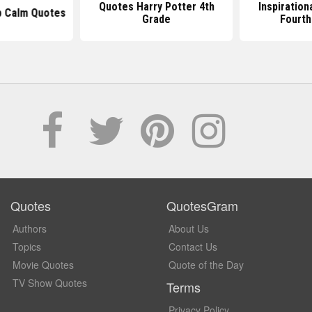
Quotes Harry Potter 4th
Inspiration
p Calm Quotes
Grade
Fourth
Quotes
QuotesGram
Authors
About Us
Topics
Contact Us
Movie Quotes
Quote of the Day
TV Show Quotes
Terms
Privacy Policy