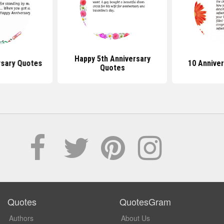
Happy 5th Anniversary
rsary Quotes
10 Annive
Quotes
Quotes
QuotesGram
Authors
About Us