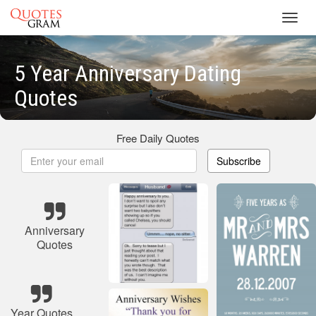
Toggl
navig
5 Year Anniversary Dating
Quotes
Free Daily Quotes
Subscribe
Anniversary
Quotes
Year Quotes