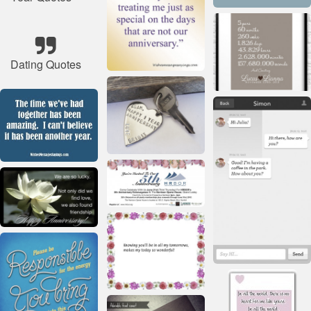
Dating Quotes