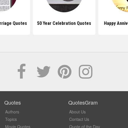
rriage Quotes
50 Year Celebration Quotes
Happy Anniv
Quotes
QuotesGram
Authors
About Us
Topics
Contact Us
Movie Quotes
Quote of the Day