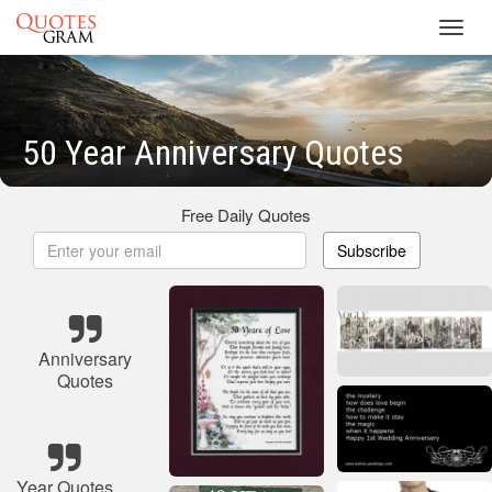
Toggl
navig
50 Year Anniversary Quotes
Free Daily Quotes
Subscribe
Anniversary
Quotes
Year Quotes