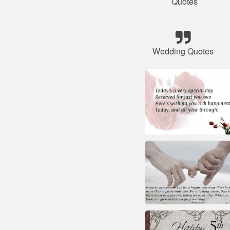
Quotes
Wedding Quotes