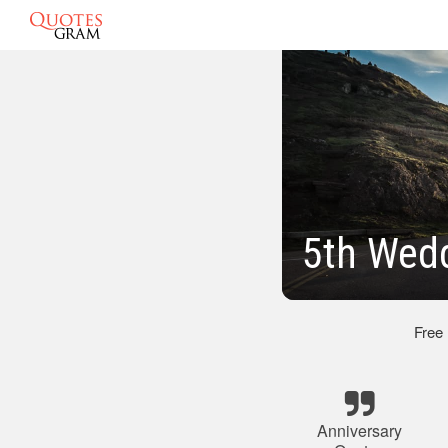
5th Wedd
Free
Anniversary