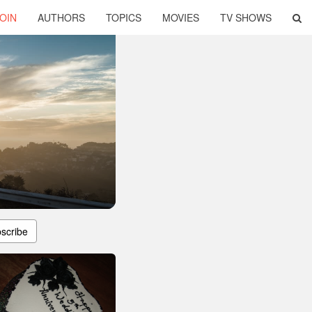
OIN
AUTHORS
TOPICS
MOVIES
TV SHOWS
scribe