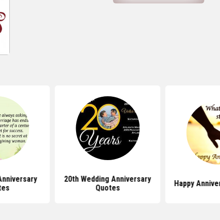
Anniversary
20th Wedding Anniversary
Happy Annive
tes
Quotes