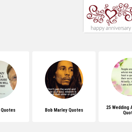
25 Wedding 
s Quotes
Bob Marley Quotes
Quo