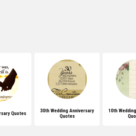
30th Wedding Anniversary
10th Wedding
rsary Quotes
Quotes
Quo