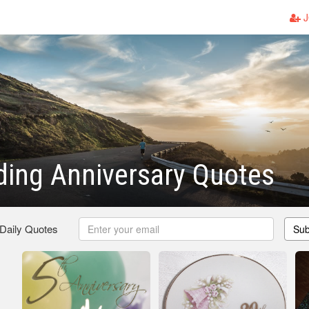
J
ing Anniversary Quotes
 Daily Quotes
Sub