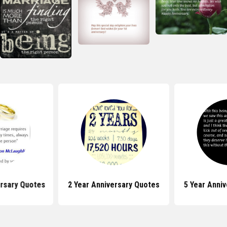
ersary Quotes
2 Year Anniversary Quotes
5 Year Anni