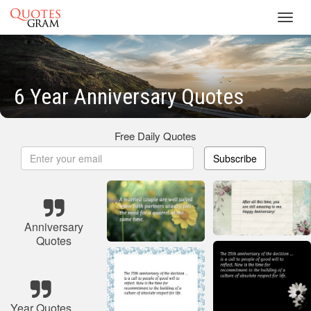
Toggl
navig
6 Year Anniversary Quotes
Free Daily Quotes
Subscribe
Anniversary
Quotes
Year Quotes