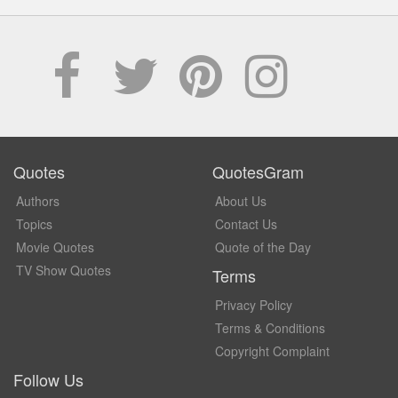
Quotes
QuotesGram
Authors
About Us
Topics
Contact Us
Movie Quotes
Quote of the Day
TV Show Quotes
Terms
Privacy Policy
Terms & Conditions
Copyright Complaint
Follow Us