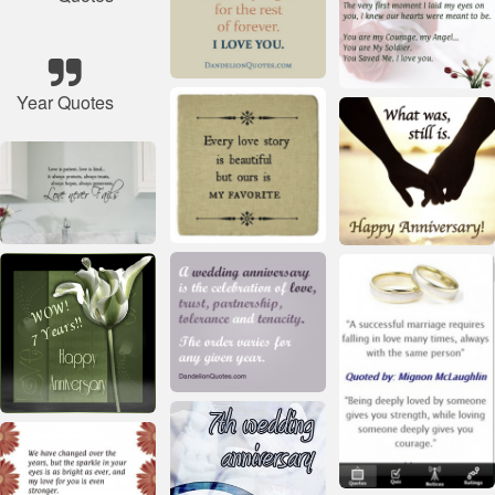
Year Quotes