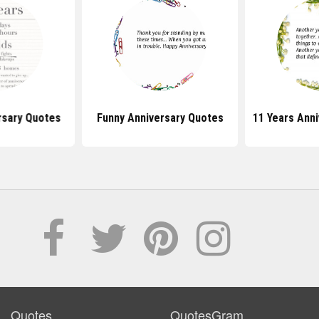
rsary Quotes
Funny Anniversary Quotes
11 Years Ann
Quotes
QuotesGram