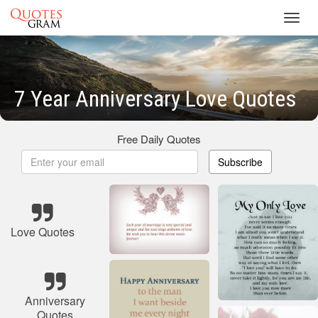
Toggl
navig
7 Year Anniversary Love Quotes
Free Daily Quotes
Subscribe
Love Quotes
Anniversary
Quotes