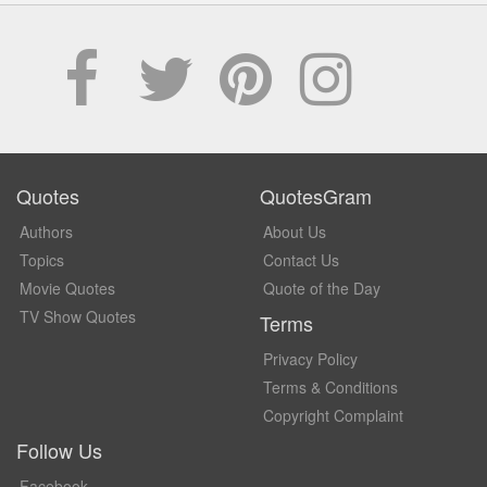
Quotes
QuotesGram
Authors
About Us
Topics
Contact Us
Movie Quotes
Quote of the Day
TV Show Quotes
Terms
Privacy Policy
Terms & Conditions
Copyright Complaint
Follow Us
Facebook