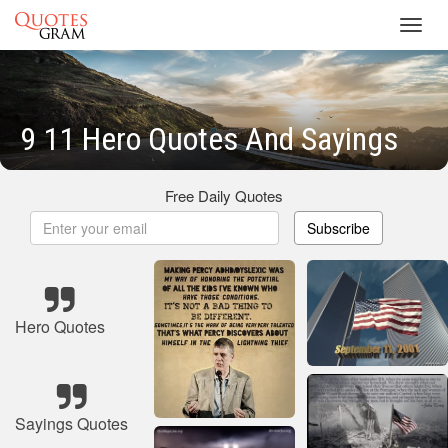
Toggl
navig
9 11 Hero Quotes And Sayings
Free Daily Quotes
Subscribe
Hero Quotes
Sayings Quotes