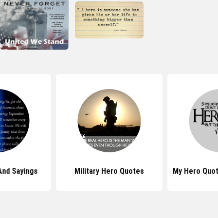
And Sayings
Military Hero Quotes
My Hero Quot