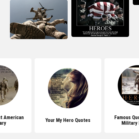
t American
Famous Quo
Your My Hero Quotes
tary
Military