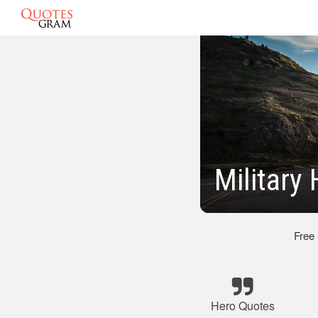
Military
Free
Hero Quotes