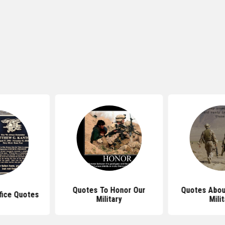
Quotes To Honor Our
Quotes Abou
ifice Quotes
Military
Mili