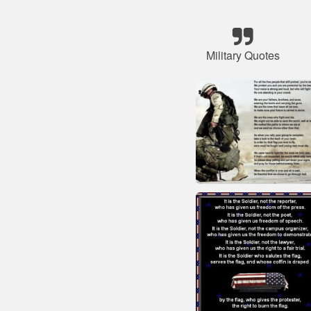
Military Quotes