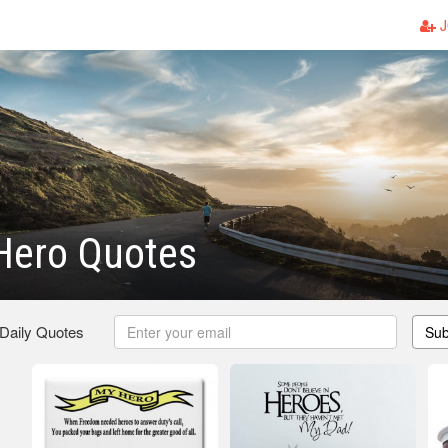
J
 Hero Quotes
 Daily Quotes
Sub