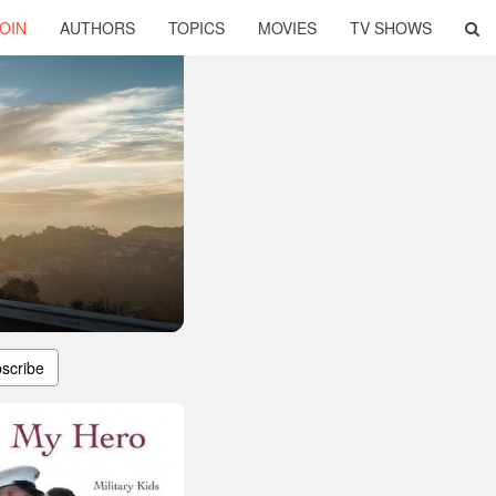
OIN
AUTHORS
TOPICS
MOVIES
TV SHOWS
scribe