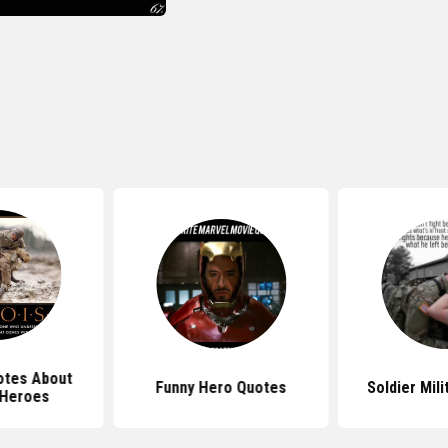
tes About
Funny Hero Quotes
Soldier Mil
 Heroes