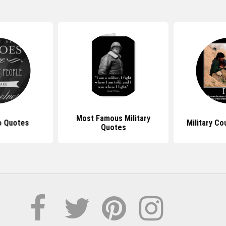
Most Famous Military
o Quotes
Military C
Quotes