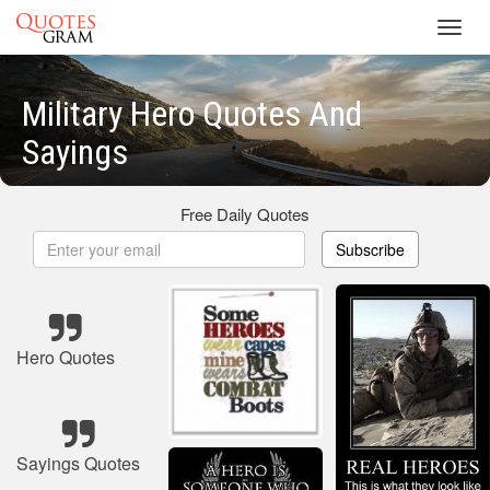
Toggl
navig
Military Hero Quotes And
Sayings
Free Daily Quotes
Subscribe
Hero Quotes
Sayings Quotes