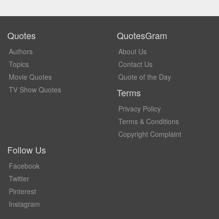
Quotes
QuotesGram
Authors
About Us
Topics
Contact Us
Movie Quotes
Quote of the Day
TV Show Quotes
Terms
Privacy Policy
Terms & Conditions
Copyright Complaint
Follow Us
Facebook
Twitter
Pinterest
Instagram