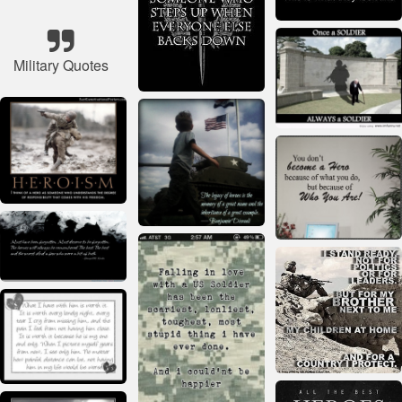
Military Quotes