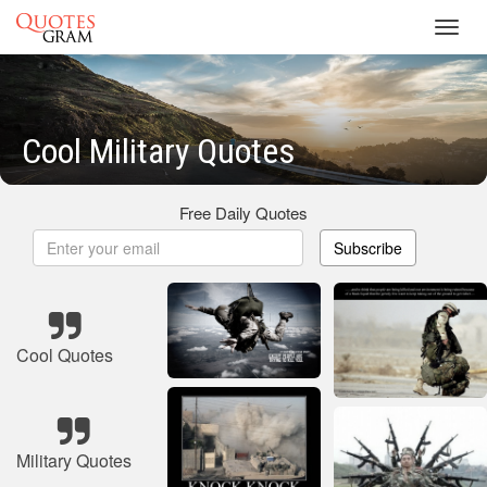
Toggl
navig
Cool Military Quotes
Free Daily Quotes
Subscribe
Cool Quotes
Military Quotes