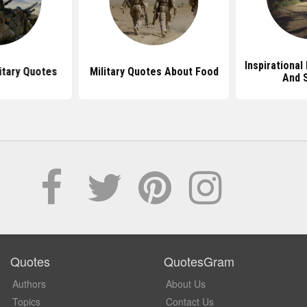
Inspirational
tary Quotes
Military Quotes About Food
And 
Quotes
QuotesGram
Authors
About Us
Topics
Contact Us