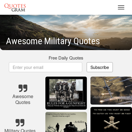
Toggl
navig
Awesome Military Quotes
Free Daily Quotes
Subscribe
Awesome
Quotes
Military Quotes