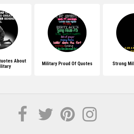
 Quotes About
Military Proud Of Quotes
Strong Mil
litary