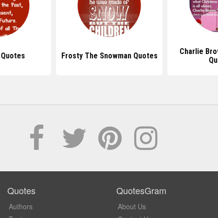
Charlie Br
 Quotes
Frosty The Snowman Quotes
Qu
Quotes
QuotesGram
Authors
About Us