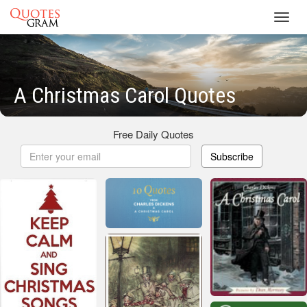
Toggl
navig
A Christmas Carol Quotes
Free Daily Quotes
Subscribe