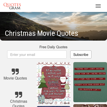
Toggl
navig
Christmas Movie Quotes
Free Daily Quotes
Subscribe
Movie Quotes
Christmas
Quotes