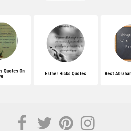
s Quotes On
Esther Hicks Quotes
Best Abraha
ve