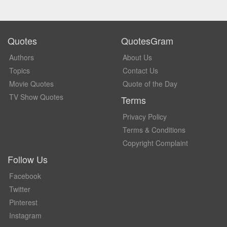
Quotes
QuotesGram
Authors
About Us
Topics
Contact Us
Movie Quotes
Quote of the Day
TV Show Quotes
Terms
Privacy Policy
Terms & Conditions
Copyright Complaint
Follow Us
Facebook
Twitter
Pinterest
Instagram