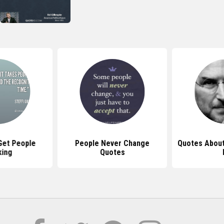
Get People
People Never Change
Quotes About
king
Quotes