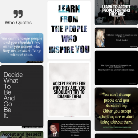
Who Quotes