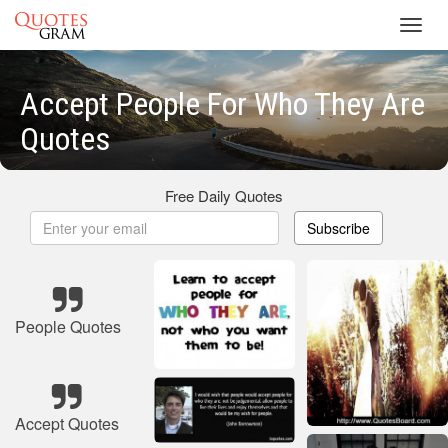
Toggl
navig
Accept People For Who They Are
Quotes
Free Daily Quotes
Subscribe
People Quotes
Accept Quotes