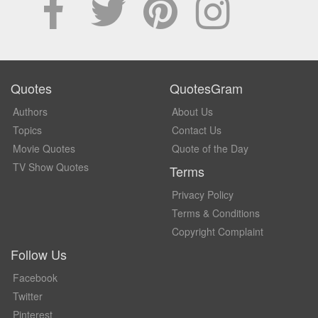
Quotes
QuotesGram
Authors
About Us
Topics
Contact Us
Movie Quotes
Quote of the Day
TV Show Quotes
Terms
Privacy Policy
Terms & Conditions
Copyright Complaint
Follow Us
Facebook
Twitter
Pinterest