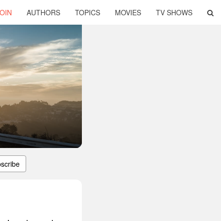
OIN
AUTHORS
TOPICS
MOVIES
TV SHOWS
scribe