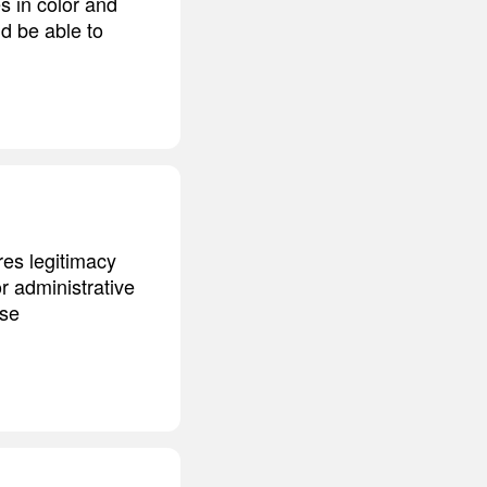
s in color and
nd be able to
res legitimacy
or administrative
ose