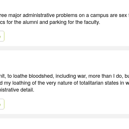
 three major administrative problems on a campus are sex 
ics for the alumni and parking for the faculty.
e
mit, to loathe bloodshed, including war, more than I do, but 
 my loathing of the very nature of totalitarian states in
istrative detail.
e