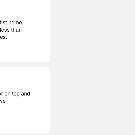
tist home,
 less than
des.
or on top and
ave