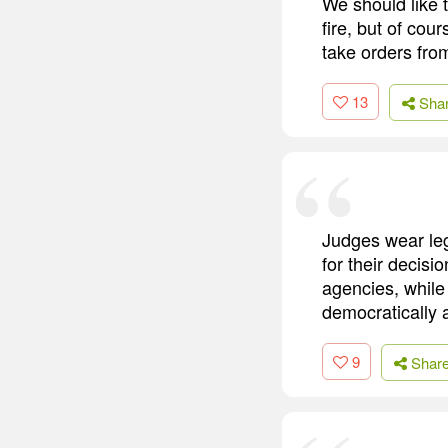
We should like 
fire, but of cou
take orders fro
13
Sha
Judges wear leg
for their decisi
agencies, while
democratically 
9
Shar