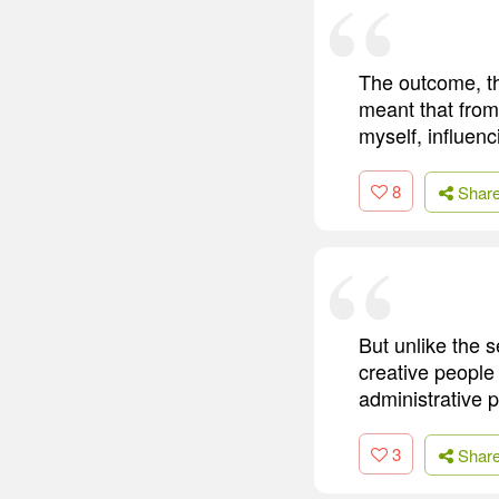
The outcome, th
meant that from
myself, influenc
8
Shar
But unlike the 
creative people 
administrative 
3
Shar