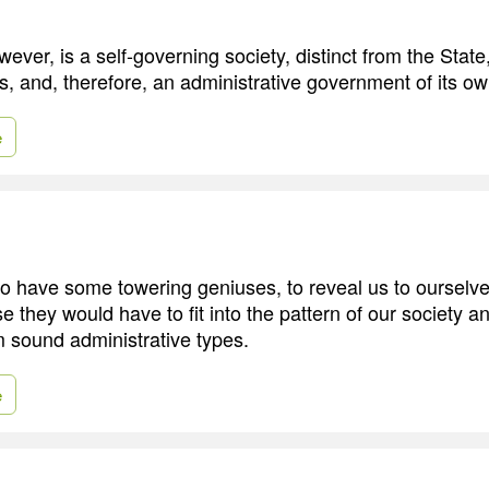
ver, is a self-governing society, distinct from the State,
s, and, therefore, an administrative government of its ow
e
to have some towering geniuses, to reveal us to ourselve
rse they would have to fit into the pattern of our society a
m sound administrative types.
e