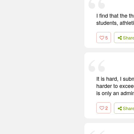
I find that the
students, athlet
5
Shar
It is hard, I sub
harder to exceed
is only an admin
2
Shar