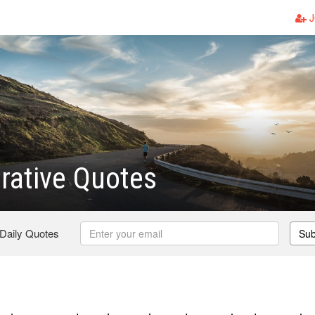
J
rative Quotes
 Daily Quotes
Sub