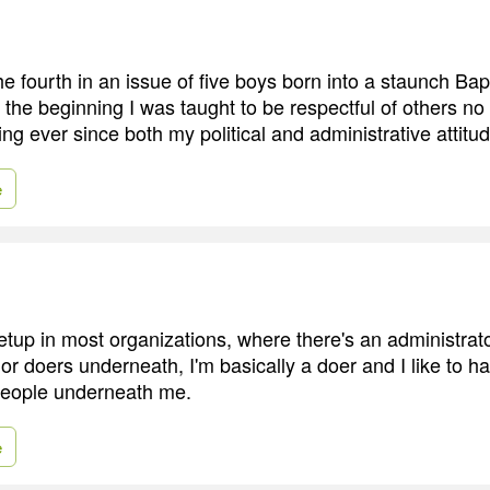
e fourth in an issue of five boys born into a staunch Bap
 the beginning I was taught to be respectful of others no
ing ever since both my political and administrative attitu
e
setup in most organizations, where there's an administrat
or doers underneath, I'm basically a doer and I like to h
people underneath me.
e