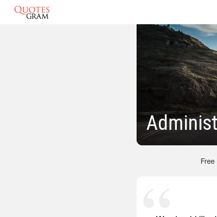
Administ
Free