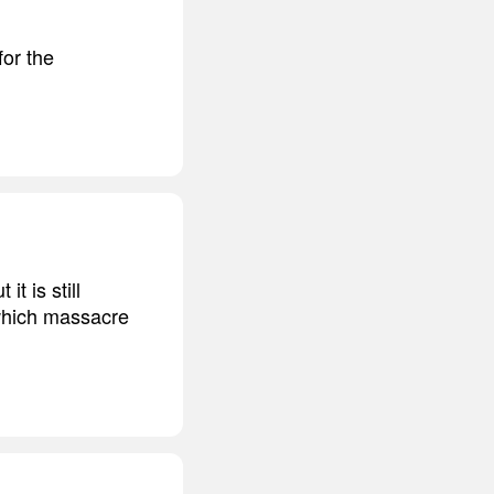
for the
it is still
 which massacre