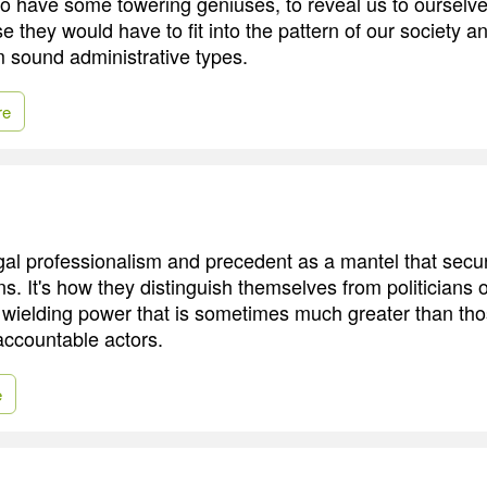
to have some towering geniuses, to reveal us to ourselve
rse they would have to fit into the pattern of our society a
m sound administrative types.
re
al professionalism and precedent as a mantel that secu
ons. It's how they distinguish themselves from politicians 
 wielding power that is sometimes much greater than th
accountable actors.
e