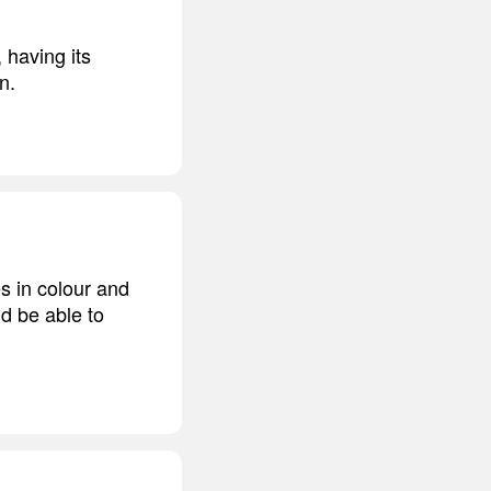
 having its
n.
s in colour and
nd be able to