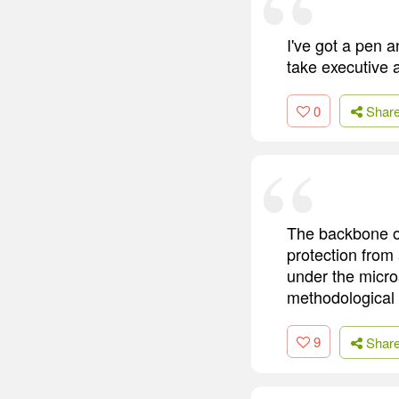
I've got a pen a
take executive 
0
Shar
The backbone of
protection from
under the micro
methodological 
9
Shar