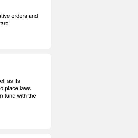
utive orders and
ward.
l as its
to place laws
n tune with the