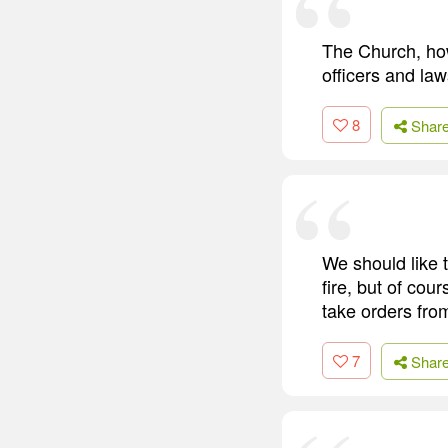
The Church, howe
officers and law
8
Shar
We should like 
fire, but of cou
take orders fro
7
Shar