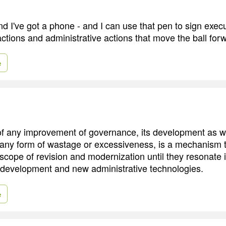
nd I've got a phone - and I can use that pen to sign exec
actions and administrative actions that move the ball for
e
 any improvement of governance, its development as wel
 any form of wastage or excessiveness, is a mechanism 
scope of revision and modernization until they resonate i
development and new administrative technologies.
e