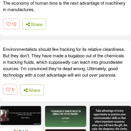
The economy of human time is the next advantage of machinery
in manufactures.
12
Share
Environmentalists should like fracking for its relative cleanliness.
But they don't. They have made a bugaboo out of the chemicals
in fracking fluids, which supposedly can leach into groundwater
sources. I'm convinced they're dead wrong. Ultimately, good
technology with a cost advantage will win out over paranoia.
5
Share