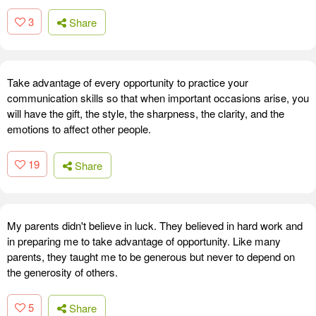
3
Share
Take advantage of every opportunity to practice your
communication skills so that when important occasions arise, you
will have the gift, the style, the sharpness, the clarity, and the
emotions to affect other people.
19
Share
My parents didn't believe in luck. They believed in hard work and
in preparing me to take advantage of opportunity. Like many
parents, they taught me to be generous but never to depend on
the generosity of others.
5
Share