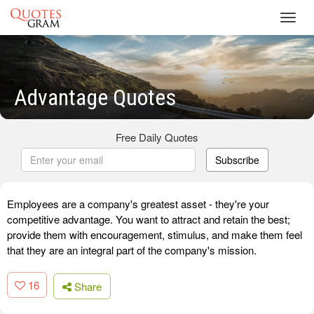
Toggl
navig
Advantage Quotes
Free Daily Quotes
Subscribe
Employees are a company's greatest asset - they're your
competitive advantage. You want to attract and retain the best;
provide them with encouragement, stimulus, and make them feel
that they are an integral part of the company's mission.
16
Share