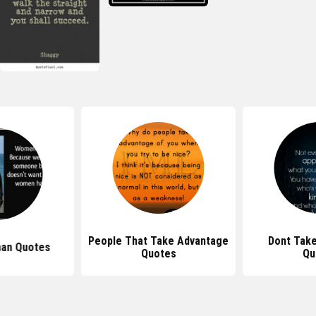
People That Take Advantage
Dont Tak
an Quotes
Quotes
Qu