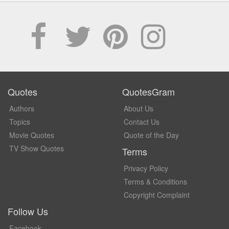
Quotes
QuotesGram
Authors
About Us
Topics
Contact Us
Movie Quotes
Quote of the Day
TV Show Quotes
Terms
Privacy Policy
Terms & Conditions
Copyright Complaint
Follow Us
Facebook