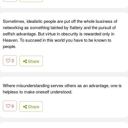
Sometimes, idealistic people are put off the whole business of
networking as something tainted by flattery and the pursuit of
selfish advantage. But virtue in obscurity is rewarded only in
Heaven. To succeed in this world you have to be known to
people.
3
Share
Where misunderstanding serves others as an advantage, one is
helpless to make oneself understood.
9
Share