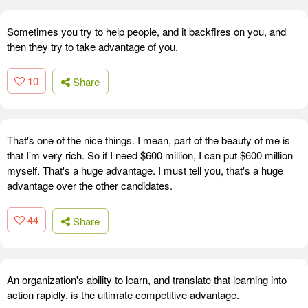
Sometimes you try to help people, and it backfires on you, and
then they try to take advantage of you.
10
Share
That's one of the nice things. I mean, part of the beauty of me is
that I'm very rich. So if I need $600 million, I can put $600 million
myself. That's a huge advantage. I must tell you, that's a huge
advantage over the other candidates.
44
Share
An organization's ability to learn, and translate that learning into
action rapidly, is the ultimate competitive advantage.