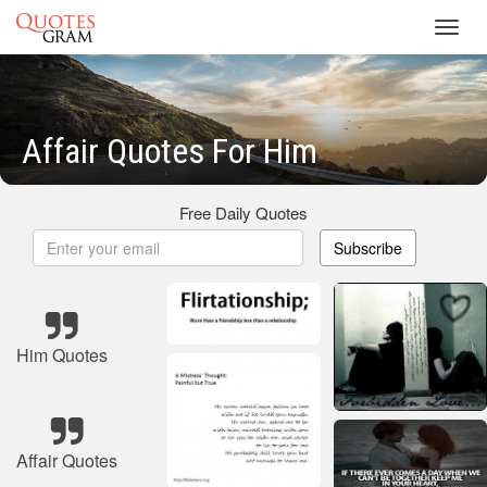
Toggl
navig
Affair Quotes For Him
Free Daily Quotes
Subscribe
Him Quotes
Affair Quotes