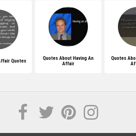
Quotes About Having An
Quotes Abo
ffair Quotes
Affair
Af