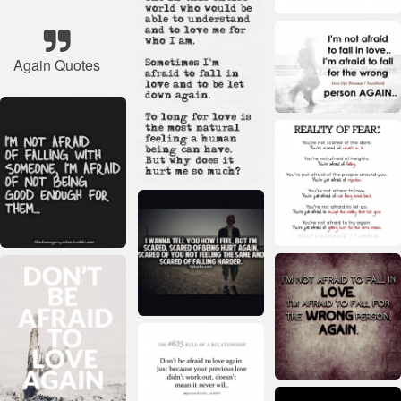
Again Quotes