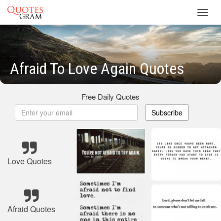
Toggl
navig
Afraid To Love Again Quotes
Free Daily Quotes
Subscribe
Love Quotes
Afraid Quotes