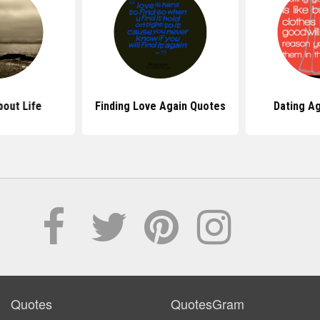
out Life
Finding Love Again Quotes
Dating A
Quotes
QuotesGram