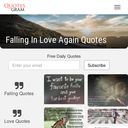
Toggl
navig
Falling In Love Again Quotes
Free Daily Quotes
Subscribe
Falling Quotes
Love Quotes