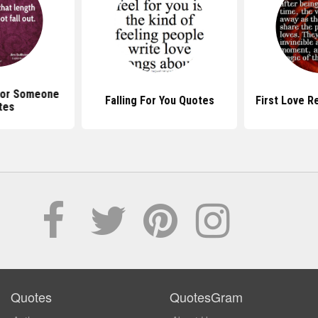
 For Someone
Falling For You Quotes
First Love R
tes
Quotes
QuotesGram