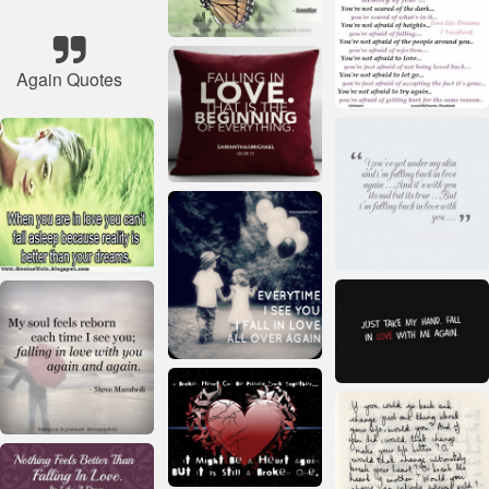
Again Quotes