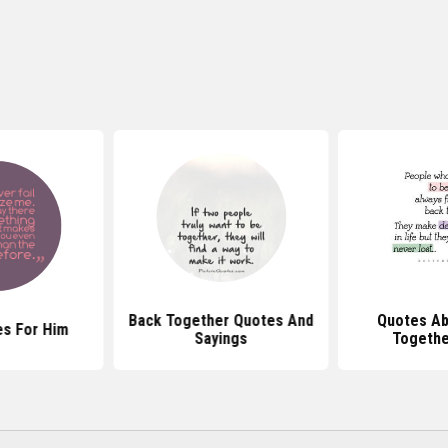
Back Together Quotes And
Quotes Ab
s For Him
Sayings
Togethe