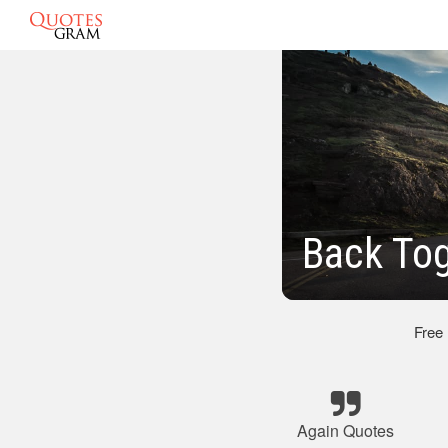
Back Tog
Free
Again Quotes