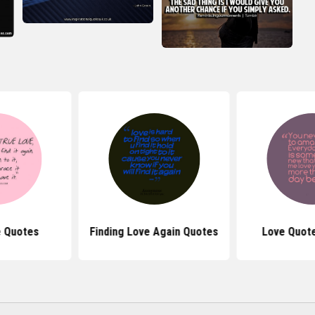
e Quotes
Finding Love Again Quotes
Love Quote