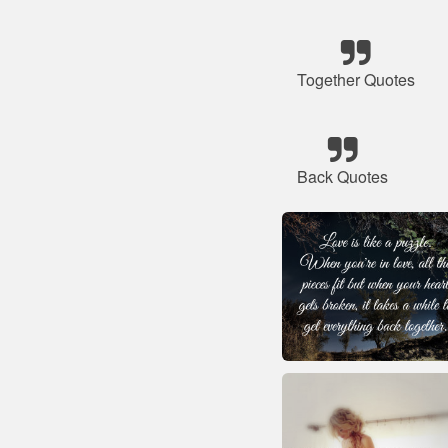
Together Quotes
Back Quotes