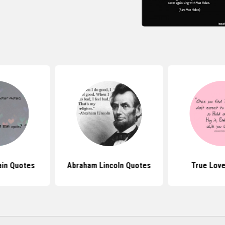
in Quotes
Abraham Lincoln Quotes
True Lov