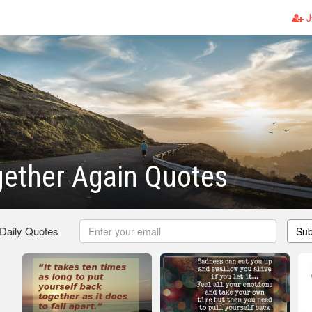
J
ether Again Quotes
 Daily Quotes
Sub