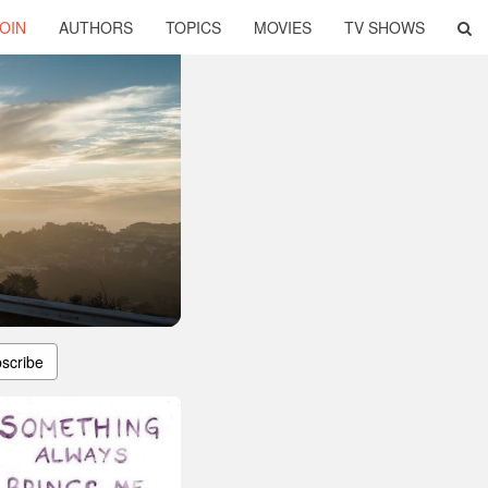
OIN
AUTHORS
TOPICS
MOVIES
TV SHOWS
scribe