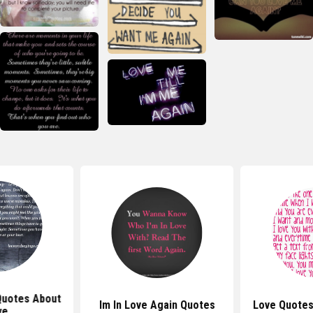
Quotes About
Im In Love Again Quotes
Love Quotes
ve