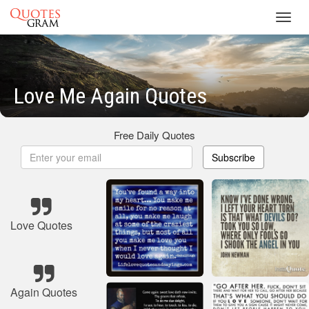
Toggl
navig
Love Me Again Quotes
Free Daily Quotes
Subscribe
Love Quotes
Again Quotes