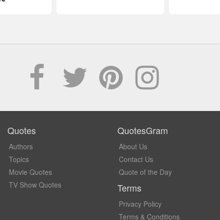
Quotes
QuotesGram
Authors
About Us
Topics
Contact Us
Movie Quotes
Quote of the Day
TV Show Quotes
Terms
Privacy Policy
Terms & Conditions