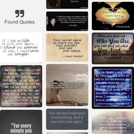
Found Quotes