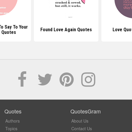
o Say To Your
Found Love Again Quotes
Love Quo
d Quotes
Quotes
QuotesGram
Authors
About Us
Topics
Contact Us