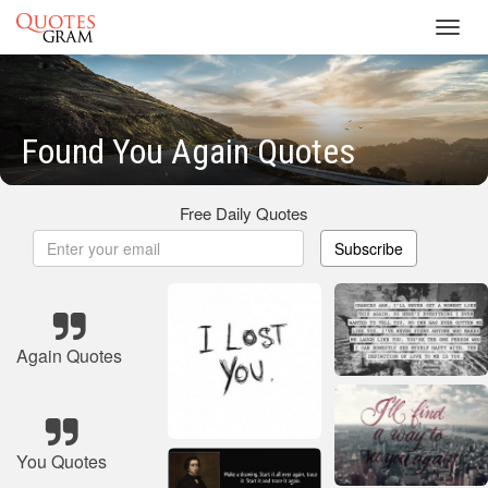
Toggl
navig
Found You Again Quotes
Free Daily Quotes
Subscribe
Again Quotes
You Quotes