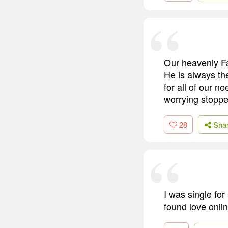
Our heavenly Fa
He is always th
for all of our n
worrying stoppe
28
Sha
I was single for
found love onlin