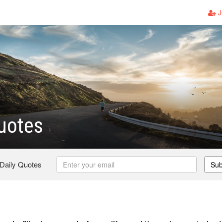
J
uotes
 Daily Quotes
Sub