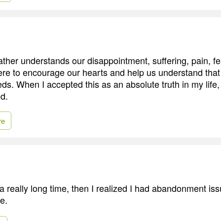
ther understands our disappointment, suffering, pain, fe
ere to encourage our hearts and help us understand that 
eeds. When I accepted this as an absolute truth in my life,
d.
re
 a really long time, then I realized I had abandonment is
e.