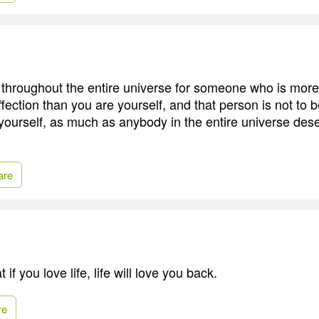
throughout the entire universe for someone who is more
fection than you are yourself, and that person is not to 
ourself, as much as anybody in the entire universe des
are
 if you love life, life will love you back.
re