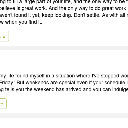
g to fill a large part of your life, and the only way to be t
believe is great work. And the only way to do great work 
aven't found it yet, keep looking. Don't settle. As with all
ow when you find it.
are
my life found myself in a situation where I've stopped wo
Friday.' But weekends are special even if your schedule i
g tells you the weekend has arrived and you can indulge 
re