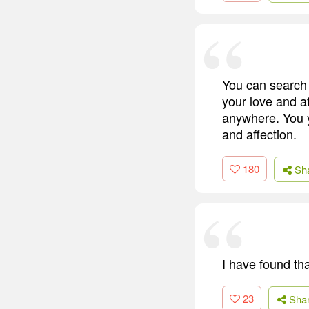
You can search 
your love and af
anywhere. You y
and affection.
180
Sh
I have found that
23
Sha