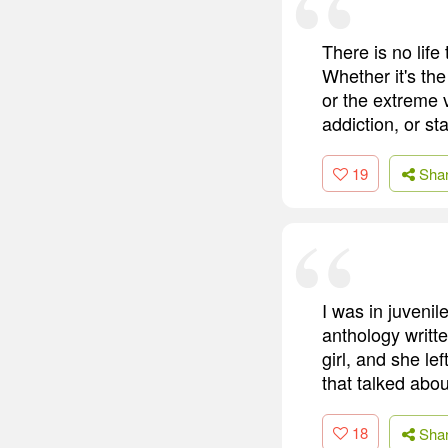
There is no life
Whether it's th
or the extreme v
addiction, or st
19
Sha
I was in juvenil
anthology writte
girl, and she le
that talked abo
18
Sha