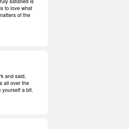
ruly satisfied is
is to love what
 matters of the
rk and said,
s all over the
yourself a bit.