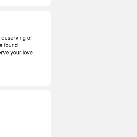
 deserving of
be found
erve your love