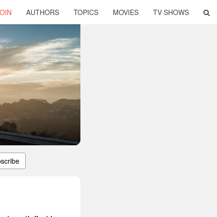
OIN
AUTHORS
TOPICS
MOVIES
TV SHOWS
scribe