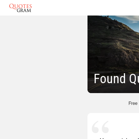
Found Q
Free