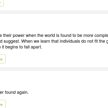
e
e their power when the world is found to be more comple
d suggest. When we learn that individuals do not fit the 
it begins to fall apart.
re
ver found again.
re