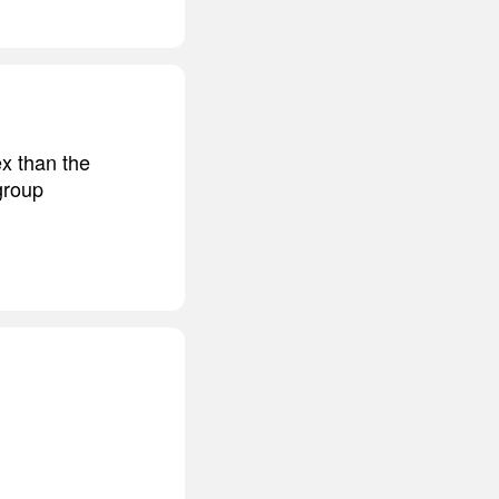
x than the
group