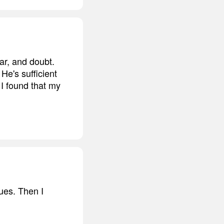
ar, and doubt.
He's sufficient
 I found that my
sues. Then I