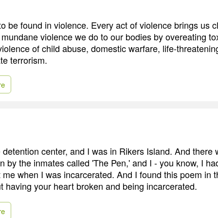
 to be found in violence. Every act of violence brings us c
e mundane violence we do to our bodies by overeating tox
iolence of child abuse, domestic warfare, life-threatenin
ate terrorism.
re
e detention center, and I was in Rikers Island. And there
n by the inmates called 'The Pen,' and I - you know, I ha
ft me when I was incarcerated. And I found this poem in t
ut having your heart broken and being incarcerated.
re