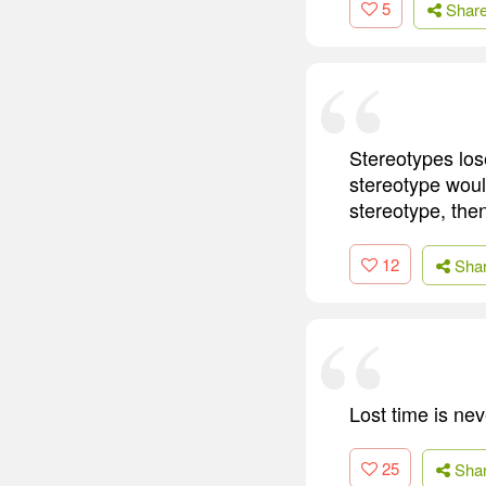
5
Shar
Stereotypes los
stereotype woul
stereotype, then 
12
Sha
Lost time is ne
25
Sha