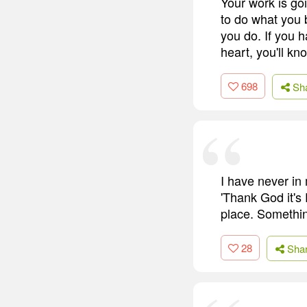
Your work is goin
to do what you 
you do. If you h
heart, you'll kn
698
Sh
I have never in 
'Thank God it's 
place. Somethin
28
Sha