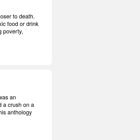
loser to death.
ic food or drink
g poverty,
 was an
d a crush on a
his anthology