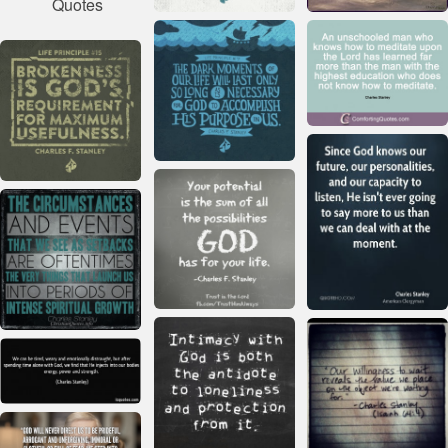
Quotes