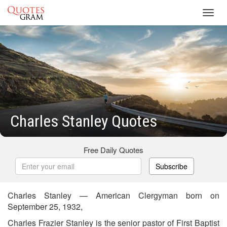
Toggl
navig
Charles Stanley Quotes
Free Daily Quotes
Subscribe
Charles Stanley — American Clergyman born on
September 25, 1932,
Charles Frazier Stanley is the senior pastor of First Baptist