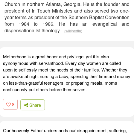
Church in northern Atlanta, Georgia. He is the founder and
president of In Touch Ministries and also served two one-
year terms as president of the Southern Baptist Convention
from 1984 to 1986. He has an evangelical and
dispensationalist theology...
(wikipedia)
Motherhood is a great honor and privilege, yet it is also
synonymous with servanthood. Every day women are called
upon to selflessly meet the needs of their families. Whether they
are awake at night nursing a baby, spending their time and money
on less-than-grateful teenagers, or preparing meals, moms
continuously put others before themselves.
8
Share
Our heavenly Father understands our disappointment, suffering,