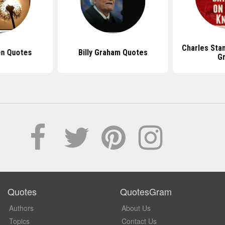
Charles Sta
en Quotes
Billy Graham Quotes
G
Quotes
QuotesGram
Authors
About Us
Topics
Contact Us