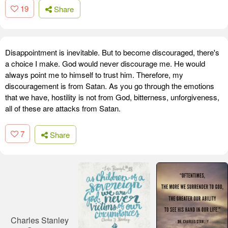
19
Share
Disappointment is inevitable. But to become discouraged, there's
a choice I make. God would never discourage me. He would
always point me to himself to trust him. Therefore, my
discouragement is from Satan. As you go through the emotions
that we have, hostility is not from God, bitterness, unforgiveness,
all of these are attacks from Satan.
7
Share
Charles Stanley