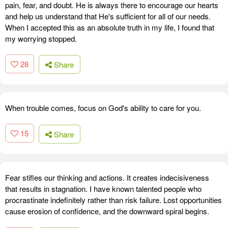
pain, fear, and doubt. He is always there to encourage our hearts
and help us understand that He's sufficient for all of our needs.
When I accepted this as an absolute truth in my life, I found that
my worrying stopped.
28
Share
When trouble comes, focus on God's ability to care for you.
15
Share
Fear stifles our thinking and actions. It creates indecisiveness
that results in stagnation. I have known talented people who
procrastinate indefinitely rather than risk failure. Lost opportunities
cause erosion of confidence, and the downward spiral begins.